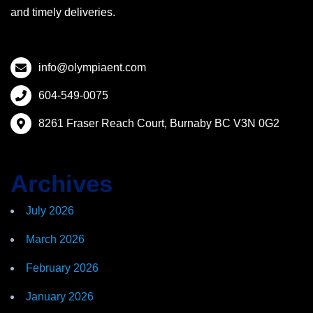
and timely deliveries.
info@olympiaent.com
604-549-0075
8261 Fraser Reach Court, Burnaby BC V3N 0G2
Archives
July 2026
March 2026
February 2026
January 2026