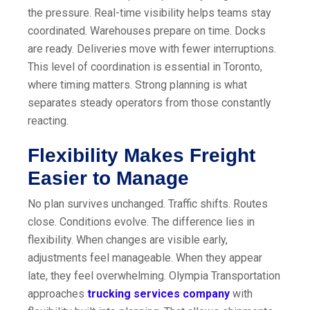
the pressure. Real-time visibility helps teams stay
coordinated. Warehouses prepare on time. Docks
are ready. Deliveries move with fewer interruptions.
This level of coordination is essential in Toronto,
where timing matters. Strong planning is what
separates steady operators from those constantly
reacting.
Flexibility Makes Freight
Easier to Manage
No plan survives unchanged. Traffic shifts. Routes
close. Conditions evolve. The difference lies in
flexibility. When changes are visible early,
adjustments feel manageable. When they appear
late, they feel overwhelming. Olympia Transportation
approaches
trucking services company
with