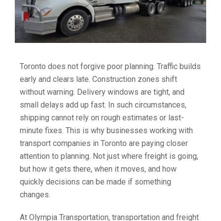
Toronto does not forgive poor planning. Traffic builds
early and clears late. Construction zones shift
without warning. Delivery windows are tight, and
small delays add up fast. In such circumstances,
shipping cannot rely on rough estimates or last-
minute fixes. This is why businesses working with
transport companies in Toronto are paying closer
attention to planning. Not just where freight is going,
but how it gets there, when it moves, and how
quickly decisions can be made if something
changes.
At Olympia Transportation, transportation and freight