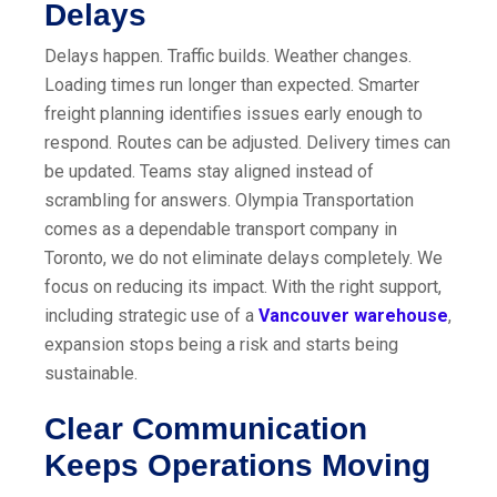
Delays
Delays happen. Traffic builds. Weather changes.
Loading times run longer than expected. Smarter
freight planning identifies issues early enough to
respond. Routes can be adjusted. Delivery times can
be updated. Teams stay aligned instead of
scrambling for answers. Olympia Transportation
comes as a dependable transport company in
Toronto, we do not eliminate delays completely. We
focus on reducing its impact. With the right support,
including strategic use of a
Vancouver warehouse
,
expansion stops being a risk and starts being
sustainable.
Clear Communication
Keeps Operations Moving