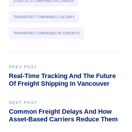
LOGISTICS COMPANIES IN CANADA
TRANSPORT COMPANIES CALGARY
TRANSPORT COMPANIES IN TORONTO
PREV POST
Real-Time Tracking And The Future
Of Freight Shipping In Vancouver
NEXT POST
Common Freight Delays And How
Asset-Based Carriers Reduce Them