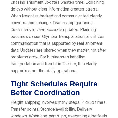
Chasing shipment updates wastes time. Explaining
delays without clear information creates stress.
When freight is tracked and communicated clearly,
conversations change. Teams stop guessing.
Customers receive accurate updates. Planning
becomes easier. Olympia Transportation prioritizes
communication that is supported by real shipment
data. Updates are shared when they matter, not after
problems grow. For businesses handling
transportation and freight in Toronto, this clarity
supports smoother daily operations.
Tight Schedules Require
Better Coordination
Freight shipping involves many steps. Pickup times.
Transfer points. Storage availability. Delivery
windows. When one-part slips, everything else feels