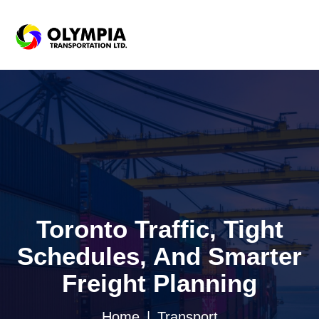
Toronto Traffic, Tight
Schedules, And Smarter
Freight Planning
Home
Transport