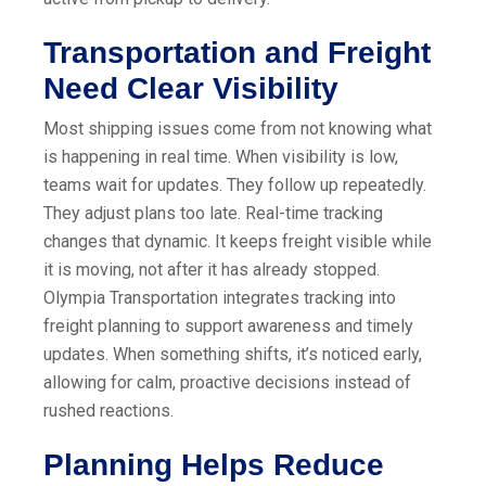
Transportation and Freight
Need Clear Visibility
Most shipping issues come from not knowing what
is happening in real time. When visibility is low,
teams wait for updates. They follow up repeatedly.
They adjust plans too late. Real-time tracking
changes that dynamic. It keeps freight visible while
it is moving, not after it has already stopped.
Olympia Transportation integrates tracking into
freight planning to support awareness and timely
updates. When something shifts, it’s noticed early,
allowing for calm, proactive decisions instead of
rushed reactions.
Planning Helps Reduce