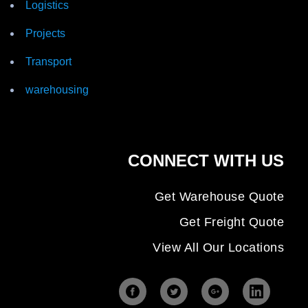
Logistics
Projects
Transport
warehousing
CONNECT WITH US
Get Warehouse Quote
Get Freight Quote
View All Our Locations