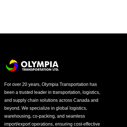
For over 20 years, Olympia Transportation has
been a trusted leader in transportation, logistics,
and supply chain solutions across Canada and
beyond. We specialize in global logistics,
warehousing, co-packing, and seamless
import/export operations, ensuring cost-effective