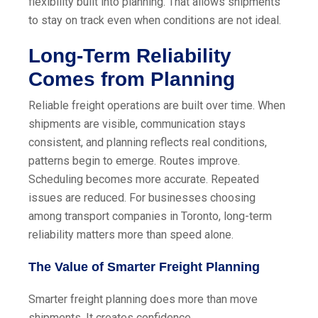
flexibility built into planning. That allows shipments
to stay on track even when conditions are not ideal.
Long-Term Reliability
Comes from Planning
Reliable freight operations are built over time. When
shipments are visible, communication stays
consistent, and planning reflects real conditions,
patterns begin to emerge. Routes improve.
Scheduling becomes more accurate. Repeated
issues are reduced. For businesses choosing
among transport companies in Toronto, long-term
reliability matters more than speed alone.
The Value of Smarter Freight Planning
Smarter freight planning does more than move
shipments. It creates confidence.