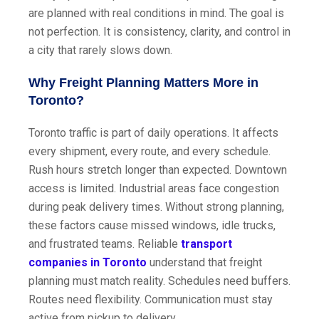
are planned with real conditions in mind. The goal is
not perfection. It is consistency, clarity, and control in
a city that rarely slows down.
Why Freight Planning Matters More in
Toronto?
Toronto traffic is part of daily operations. It affects
every shipment, every route, and every schedule.
Rush hours stretch longer than expected. Downtown
access is limited. Industrial areas face congestion
during peak delivery times. Without strong planning,
these factors cause missed windows, idle trucks,
and frustrated teams. Reliable
transport
companies in Toronto
understand that freight
planning must match reality. Schedules need buffers.
Routes need flexibility. Communication must stay
active from pickup to delivery.