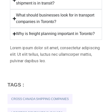
shipment is in transit?
What should businesses look for in transport
companies in Toronto?
Why is freight planning important in Toronto?
Lorem ipsum dolor sit amet, consectetur adipiscing
elit. Ut elit tellus, luctus nec ullamcorper mattis,
pulvinar dapibus leo.
TAGS :
CROSS CANADA SHIPPING COMPANIES