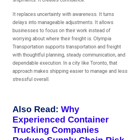
It replaces uncertainty with awareness. It turns
delays into manageable adjustments. It allows
businesses to focus on their work instead of
worrying about where their freight is. Olympia
Transportation supports transportation and freight
with thoughtful planning, steady communication, and
dependable execution. In a city like Toronto, that
approach makes shipping easier to manage and less
stressful overall.
Also Read:
Why
Experienced Container
Trucking Companies