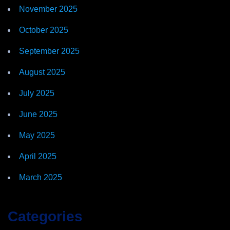
November 2025
October 2025
September 2025
August 2025
July 2025
June 2025
May 2025
April 2025
March 2025
Categories