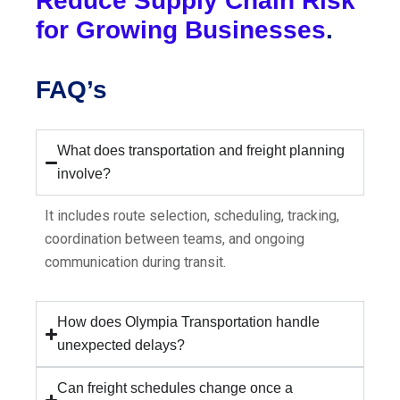
Reduce Supply Chain Risk
for Growing Businesses
.
FAQ’s
What does transportation and freight planning
involve?
It includes route selection, scheduling, tracking,
coordination between teams, and ongoing
communication during transit.
How does Olympia Transportation handle
unexpected delays?
Can freight schedules change once a