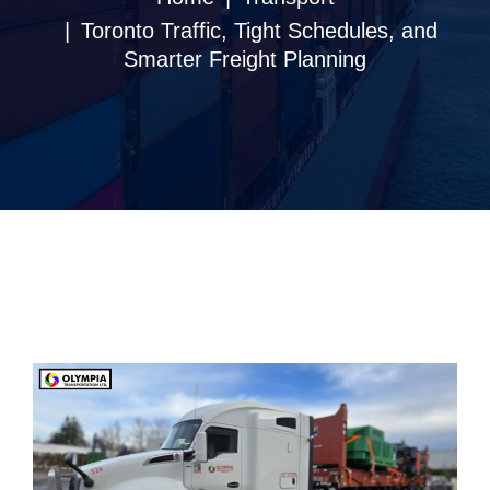
Toronto Traffic, Tight Schedules, and
Smarter Freight Planning