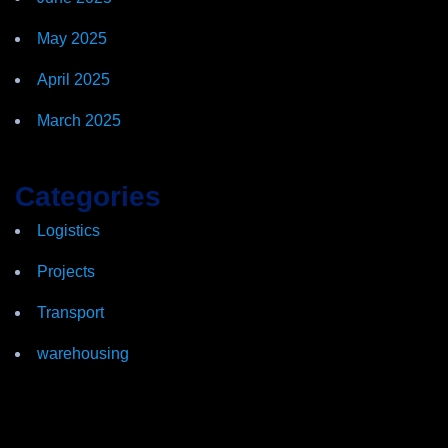
May 2025
April 2025
March 2025
Categories
Logistics
Projects
Transport
warehousing