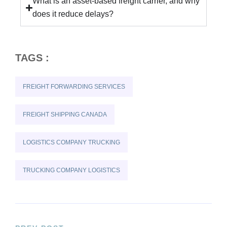
What is an asset-based freight carrier, and why
does it reduce delays?
TAGS :
FREIGHT FORWARDING SERVICES
FREIGHT SHIPPING CANADA
LOGISTICS COMPANY TRUCKING
TRUCKING COMPANY LOGISTICS