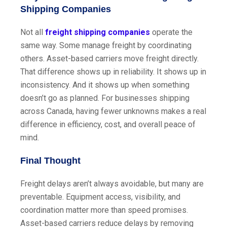
Shipping Companies
Not all
freight shipping companies
operate the
same way. Some manage freight by coordinating
others. Asset-based carriers move freight directly.
That difference shows up in reliability. It shows up in
inconsistency. And it shows up when something
doesn’t go as planned. For businesses shipping
across Canada, having fewer unknowns makes a real
difference in efficiency, cost, and overall peace of
mind.
Final Thought
Freight delays aren’t always avoidable, but many are
preventable. Equipment access, visibility, and
coordination matter more than speed promises.
Asset-based carriers reduce delays by removing