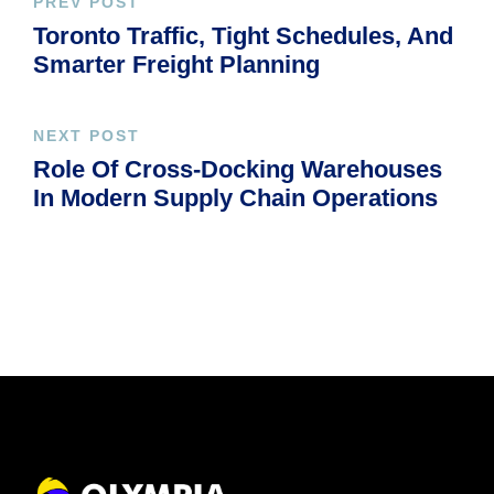
PREV POST
Toronto Traffic, Tight Schedules, And
Smarter Freight Planning
NEXT POST
Role Of Cross-Docking Warehouses
In Modern Supply Chain Operations