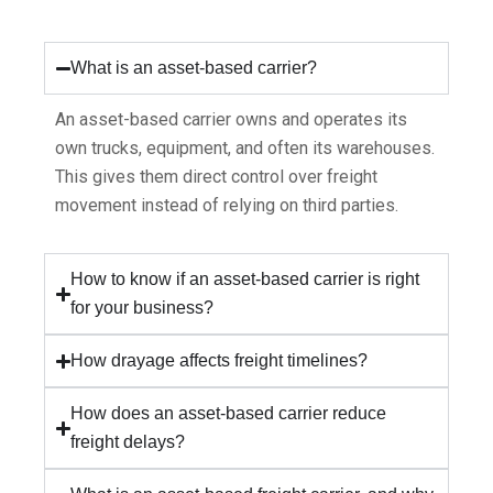
What is an asset-based carrier?
An asset-based carrier owns and operates its
own trucks, equipment, and often its warehouses.
This gives them direct control over freight
movement instead of relying on third parties.
How to know if an asset-based carrier is right
for your business?
How drayage affects freight timelines?
How does an asset-based carrier reduce
freight delays?