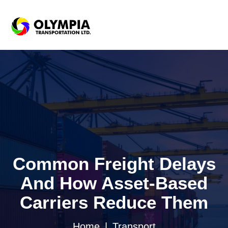
Common Freight Delays
And How Asset-Based
Carriers Reduce Them
Home
Transport