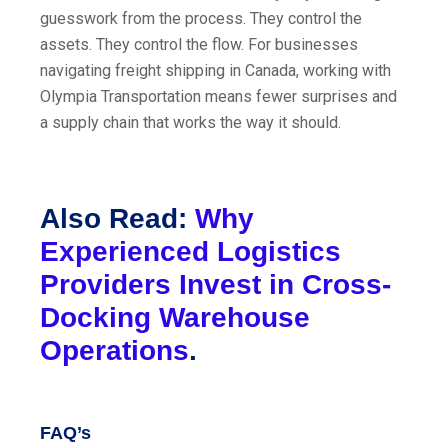
guesswork from the process. They control the
assets. They control the flow. For businesses
navigating freight shipping in Canada, working with
Olympia Transportation means fewer surprises and
a supply chain that works the way it should.
Also Read:
Why
Experienced Logistics
Providers Invest in Cross-
Docking Warehouse
Operations
.
FAQ’s