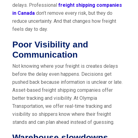
delays.
Professional
freight shipping companies
in Canada
don’t remove every risk, but they do
reduce uncertainty. And that changes how freight
feels day to day.
Poor Visibility and
Communication
Not knowing where your freight is creates delays
before the delay even happens. Decisions get
pushed back because information is unclear or late.
Asset-based freight shipping companies offer
better tracking and visibility. At Olympia
Transportation, we offer real-time tracking and
visibility so shippers know where their freight
stands and can plan ahead instead of guessing.
Warehouse slowdowns