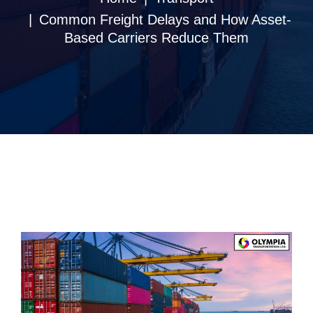
Common Freight Delays and How Asset-
Based Carriers Reduce Them