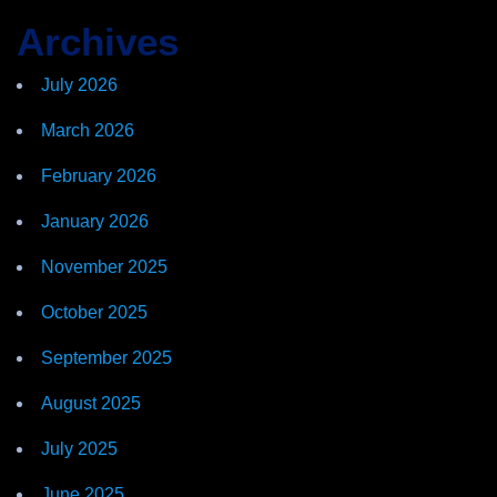
Archives
July 2026
March 2026
February 2026
January 2026
November 2025
October 2025
September 2025
August 2025
July 2025
June 2025