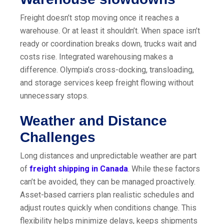
Freight doesn’t stop moving once it reaches a
warehouse. Or at least it shouldn’t. When space isn’t
ready or coordination breaks down, trucks wait and
costs rise. Integrated warehousing makes a
difference. Olympia’s cross-docking, transloading,
and storage services keep freight flowing without
unnecessary stops.
Weather and Distance
Challenges
Long distances and unpredictable weather are part
of
freight shipping in Canada
. While these factors
can’t be avoided, they can be managed proactively.
Asset-based carriers plan realistic schedules and
adjust routes quickly when conditions change. This
flexibility helps minimize delays, keeps shipments