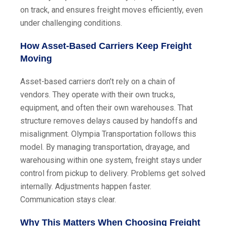
on track, and ensures freight moves efficiently, even
under challenging conditions.
How Asset-Based Carriers Keep Freight
Moving
Asset-based carriers don’t rely on a chain of
vendors. They operate with their own trucks,
equipment, and often their own warehouses. That
structure removes delays caused by handoffs and
misalignment. Olympia Transportation follows this
model. By managing transportation, drayage, and
warehousing within one system, freight stays under
control from pickup to delivery. Problems get solved
internally. Adjustments happen faster.
Communication stays clear.
Why This Matters When Choosing Freight