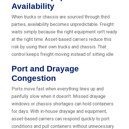
Availability
When trucks or chassis are sourced through third
parties, availability becomes unpredictable. Freight
waits simply because the right equipment isn’t ready
at the right time. Asset-based carriers reduce this
risk by using their own trucks and chassis. That
control keeps freight moving instead of sitting idle.
Port and Drayage
Congestion
Ports move fast when everything lines up and
painfully slow when it doesn’t. Missed drayage
windows or chassis shortages can hold containers
for days. With in-house drayage and equipment,
asset-based carriers can respond quickly to port
conditions and pull containers without unnecessary