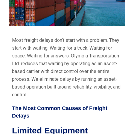
Most freight delays don’t start with a problem. They
start with waiting. Waiting for a truck. Waiting for
space. Waiting for answers. Olympia Transportation
Ltd. reduces that waiting by operating as an asset-
based carrier with direct control over the entire
process. We eliminate delays by running an asset-
based operation built around reliability, visibility, and
control.
The Most Common Causes of Freight
Delays
Limited Equipment