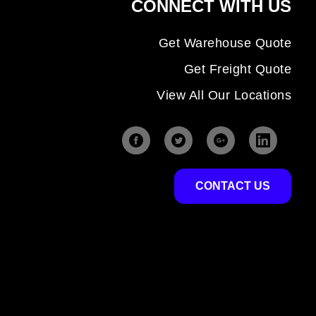
CONNECT WITH US
Get Warehouse Quote
Get Freight Quote
View All Our Locations
CONTACT US