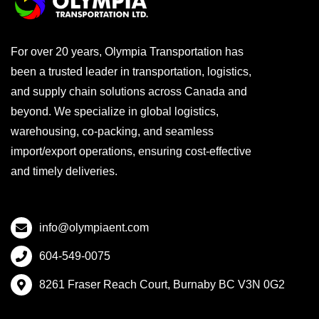
For over 20 years, Olympia Transportation has
been a trusted leader in transportation, logistics,
and supply chain solutions across Canada and
beyond. We specialize in global logistics,
warehousing, co-packing, and seamless
import/export operations, ensuring cost-effective
and timely deliveries.
info@olympiaent.com
604-549-0075
8261 Fraser Reach Court, Burnaby BC V3N 0G2