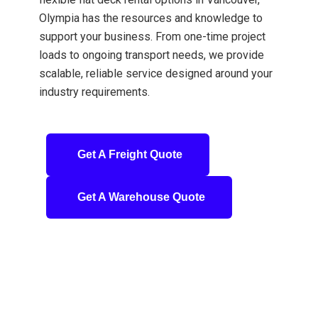
Olympia has the resources and knowledge to
support your business. From one-time project
loads to ongoing transport needs, we provide
scalable, reliable service designed around your
industry requirements.
Get A Freight Quote
Get A Warehouse Quote