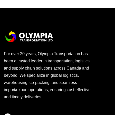
For over 20 years, Olympia Transportation has
been a trusted leader in transportation, logistics,
and supply chain solutions across Canada and
beyond. We specialize in global logistics,
warehousing, co-packing, and seamless
import/export operations, ensuring cost-effective
and timely deliveries.