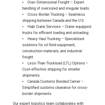
Over-Dimensional Freight – Expert
handling of oversized and irregular loads.
Cross-Border Trucking – Seamless
shipping between Canada and the U.S..
Hiab Crane Services – Crane-equipped
trucks for efficient loading and unloading.
Heavy Haul Trucking – Specialized
solutions for oil field equipment,
construction materials, and industrial
freight.
Less-Than-Truckload (LTL) Options –
Cost-effective shipping for smaller
shipments.
Canada Customs Bonded Carrier –
Simplified customs clearance for cross-
border shipments.
Our expert logistics team collaborates with