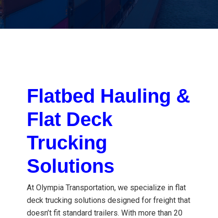
Flatbed Hauling &
Flat Deck
Trucking
Solutions
At Olympia Transportation, we specialize in flat
deck trucking solutions designed for freight that
doesn’t fit standard trailers. With more than 20