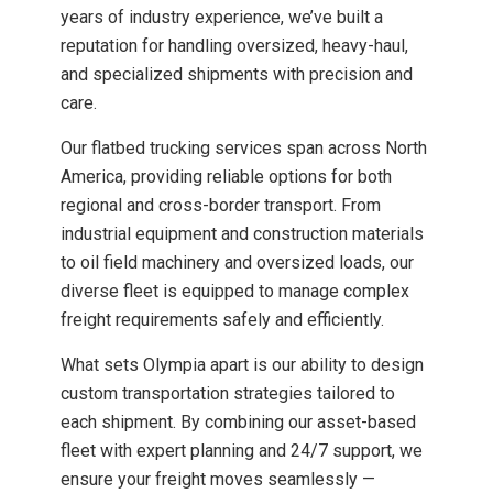
years of industry experience, we’ve built a
reputation for handling oversized, heavy-haul,
and specialized shipments with precision and
care.
Our flatbed trucking services span across North
America, providing reliable options for both
regional and cross-border transport. From
industrial equipment and construction materials
to oil field machinery and oversized loads, our
diverse fleet is equipped to manage complex
freight requirements safely and efficiently.
What sets Olympia apart is our ability to design
custom transportation strategies tailored to
each shipment. By combining our asset-based
fleet with expert planning and 24/7 support, we
ensure your freight moves seamlessly —