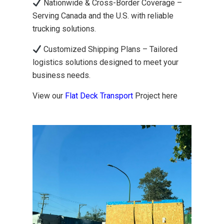
Nationwide & Cross-Border Coverage –
Serving Canada and the U.S. with reliable
trucking solutions.
Customized Shipping Plans – Tailored
logistics solutions designed to meet your
business needs.
View our
Flat Deck Transport
Project here