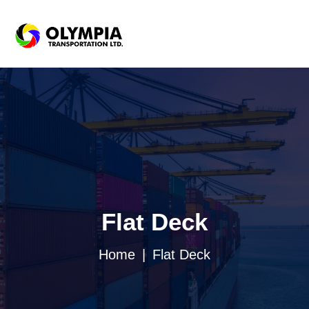
Flat Deck
Home
Flat Deck