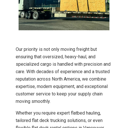
Our priority is not only moving freight but
ensuring that oversized, heavy-haul, and
specialized cargo is handled with precision and
care. With decades of experience and a trusted
reputation across North America, we combine
expertise, modern equipment, and exceptional
customer service to keep your supply chain
moving smoothly.
Whether you require expert flatbed hauling,
tailored flat deck trucking solutions, or even
flexible flat deck rental options in Vancouver,