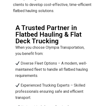
clients to develop cost-effective, time-efficient
flatbed hauling solutions.
A Trusted Partner in
Flatbed Hauling & Flat
Deck Trucking
When you choose Olympia Transportation,
you benefit from:
Diverse Fleet Options – A modern, well-
maintained fleet to handle all flatbed hauling
requirements.
Experienced Trucking Experts – Skilled
professionals ensuring safe and efficient
transport.