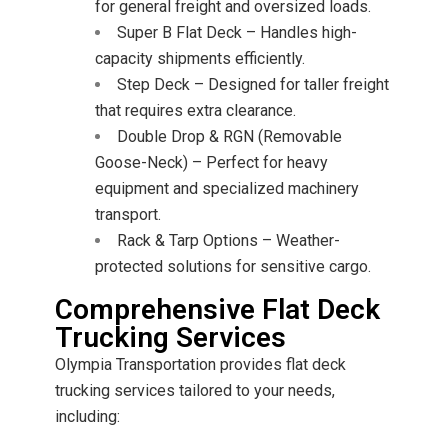
for general freight and oversized loads.
Super B Flat Deck – Handles high-
capacity shipments efficiently.
Step Deck – Designed for taller freight
that requires extra clearance.
Double Drop & RGN (Removable
Goose-Neck) – Perfect for heavy
equipment and specialized machinery
transport.
Rack & Tarp Options – Weather-
protected solutions for sensitive cargo.
Comprehensive Flat Deck
Trucking Services
Olympia Transportation provides flat deck
trucking services tailored to your needs,
including: