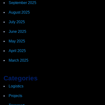
September 2025
August 2025
July 2025
June 2025
May 2025
April 2025
March 2025
Categories
Logistics
Projects