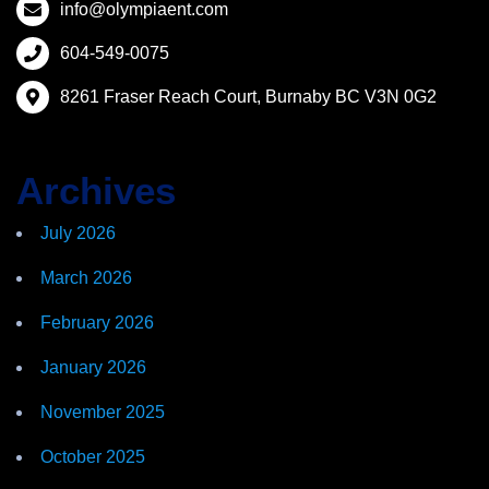
info@olympiaent.com
604-549-0075
8261 Fraser Reach Court, Burnaby BC V3N 0G2
Archives
July 2026
March 2026
February 2026
January 2026
November 2025
October 2025