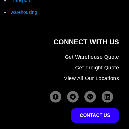
Transport
warehousing
CONNECT WITH US
Get Warehouse Quote
Get Freight Quote
View All Our Locations
CONTACT US