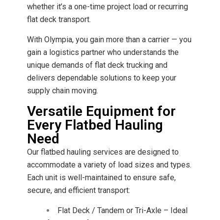
whether it’s a one-time project load or recurring
flat deck transport.
With Olympia, you gain more than a carrier — you
gain a logistics partner who understands the
unique demands of flat deck trucking and
delivers dependable solutions to keep your
supply chain moving.
Versatile Equipment for
Every Flatbed Hauling
Need
Our flatbed hauling services are designed to
accommodate a variety of load sizes and types.
Each unit is well-maintained to ensure safe,
secure, and efficient transport:
Flat Deck / Tandem or Tri-Axle – Ideal