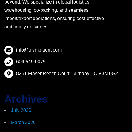
beyond. We specialize in global logistics,
warehousing, co-packing, and seamless
import/export operations, ensuring cost-effective
and timely deliveries.
info@olympiaent.com
604-549-0075
8261 Fraser Reach Court, Burnaby BC V3N 0G2
Archives
July 2026
March 2026