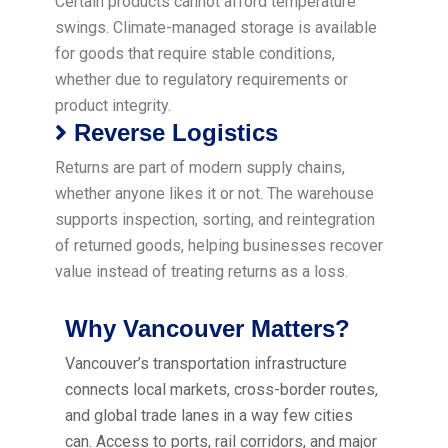
Certain products cannot afford temperature
swings. Climate-managed storage is available
for goods that require stable conditions,
whether due to regulatory requirements or
product integrity.
Reverse Logistics
Returns are part of modern supply chains,
whether anyone likes it or not. The warehouse
supports inspection, sorting, and reintegration
of returned goods, helping businesses recover
value instead of treating returns as a loss.
Why Vancouver Matters?
Vancouver’s transportation infrastructure
connects local markets, cross-border routes,
and global trade lanes in a way few cities
can. Access to ports, rail corridors, and major