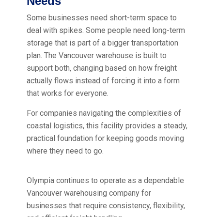
Needs
Some businesses need short-term space to
deal with spikes. Some people need long-term
storage that is part of a bigger transportation
plan. The Vancouver warehouse is built to
support both, changing based on how freight
actually flows instead of forcing it into a form
that works for everyone.
For companies navigating the complexities of
coastal logistics, this facility provides a steady,
practical foundation for keeping goods moving
where they need to go.
Olympia continues to operate as a dependable
Vancouver warehousing company for
businesses that require consistency, flexibility,