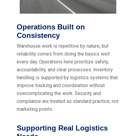
Operations Built on
Consistency
Warehouse work is repetitive by nature, but
reliability comes from doing the basics well
every day. Operations here prioritize safety,
accountability, and clear processes. Inventory
handling is supported by logistics systems that
improve tracking and coordination without
overcomplicating the work. Security and
compliance are treated as standard practice, not
marketing points.
Supporting Real Logistics