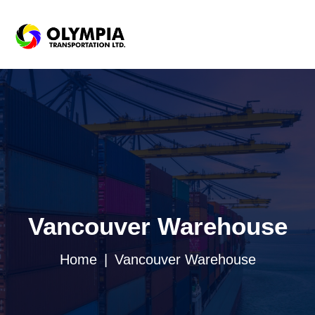
Vancouver Warehouse
Home
Vancouver Warehouse