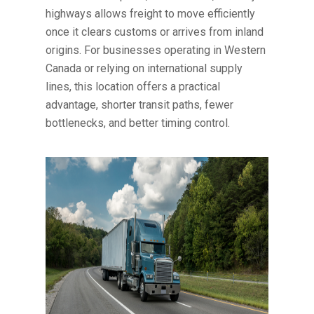
highways allows freight to move efficiently
once it clears customs or arrives from inland
origins. For businesses operating in Western
Canada or relying on international supply
lines, this location offers a practical
advantage, shorter transit paths, fewer
bottlenecks, and better timing control.