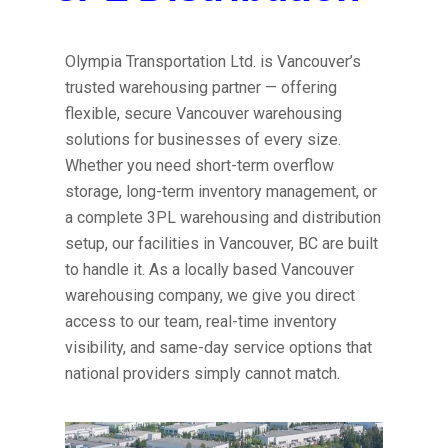
Olympia Transportation Ltd. is Vancouver’s
trusted warehousing partner — offering
flexible, secure Vancouver warehousing
solutions for businesses of every size.
Whether you need short-term overflow
storage, long-term inventory management, or
a complete 3PL warehousing and distribution
setup, our facilities in Vancouver, BC are built
to handle it. As a locally based Vancouver
warehousing company, we give you direct
access to our team, real-time inventory
visibility, and same-day service options that
national providers simply cannot match.