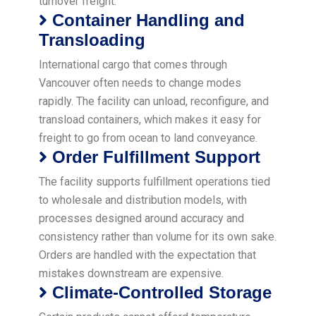
turnover freight.
Container Handling and
Transloading
International cargo that comes through
Vancouver often needs to change modes
rapidly. The facility can unload, reconfigure, and
transload containers, which makes it easy for
freight to go from ocean to land conveyance.
Order Fulfillment Support
The facility supports fulfillment operations tied
to wholesale and distribution models, with
processes designed around accuracy and
consistency rather than volume for its own sake.
Orders are handled with the expectation that
mistakes downstream are expensive.
Climate-Controlled Storage