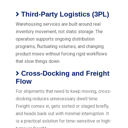
Third-Party Logistics (3PL)
Warehousing services are built around real
inventory movement, not static storage. The
operation supports ongoing distribution
programs, fluctuating volumes, and changing
product mixes without forcing rigid workflows
that slow things down.
Cross-Docking and Freight
Flow
For shipments that need to keep moving, cross-
docking reduces unnecessary dwell time.
Freight comes in, gets sorted or staged briefly,
and heads back out with minimal interruption. It
is a practical solution for time-sensitive or high-