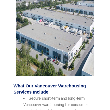
What Our Vancouver Warehousing
Services Include
Secure short-term and long-term
Vancouver warehousing for consumer