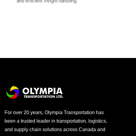
and efficient freight handling.
For over 20 years, Olympia Transportation has
been a trusted leader in transportation, logistics,
and supply chain solutions across Canada and