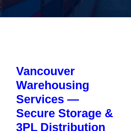
Vancouver
Warehousing
Services —
Secure Storage &
3PL Distribution