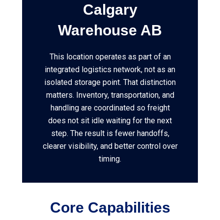
Calgary
Warehouse AB
This location operates as part of an
integrated logistics network, not as an
isolated storage point. That distinction
matters. Inventory, transportation, and
handling are coordinated so freight
does not sit idle waiting for the next
step. The result is fewer handoffs,
clearer visibility, and better control over
timing.
Core Capabilities