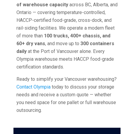
of warehouse capacity
across BC, Alberta, and
Ontario — covering temperature-controlled,
HACCP-certified food-grade, cross-dock, and
rail-siding facilities. We operate a modern fleet
of more than
100 trucks, 400+ chassis, and
60+ dry vans
, and move up to
300 containers
daily
at the Port of Vancouver alone. Every
Olympia warehouse meets HACCP food-grade
certification standards.
Ready to simplify your Vancouver warehousing?
Contact Olympia
today to discuss your storage
needs and receive a custom quote — whether
you need space for one pallet or full warehouse
outsourcing.