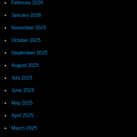
February 2026
January 2026
November 2025
October 2025
September 2025
August 2025
July 2025
June 2025
May 2025
April 2025
March 2025