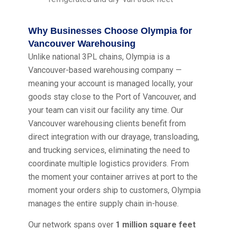
Why Businesses Choose Olympia for
Vancouver Warehousing
Unlike national 3PL chains, Olympia is a
Vancouver-based warehousing company —
meaning your account is managed locally, your
goods stay close to the Port of Vancouver, and
your team can visit our facility any time. Our
Vancouver warehousing clients benefit from
direct integration with our drayage, transloading,
and trucking services, eliminating the need to
coordinate multiple logistics providers. From
the moment your container arrives at port to the
moment your orders ship to customers, Olympia
manages the entire supply chain in-house.
Our network spans over
1 million square feet