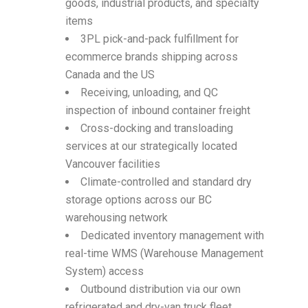
goods, industrial products, and specialty
items
3PL pick-and-pack fulfillment for
ecommerce brands shipping across
Canada and the US
Receiving, unloading, and QC
inspection of inbound container freight
Cross-docking and transloading
services at our strategically located
Vancouver facilities
Climate-controlled and standard dry
storage options across our BC
warehousing network
Dedicated inventory management with
real-time WMS (Warehouse Management
System) access
Outbound distribution via our own
refrigerated and dry-van truck fleet