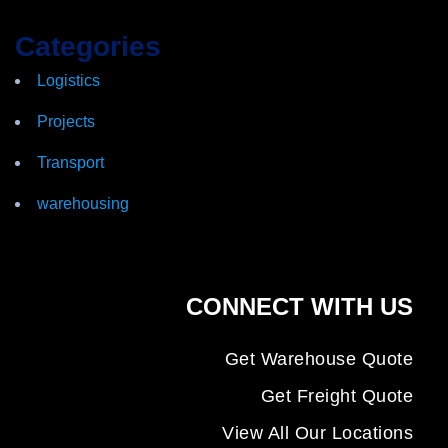
Categories
Logistics
Projects
Transport
warehousing
CONNECT WITH US
Get Warehouse Quote
Get Freight Quote
View All Our Locations