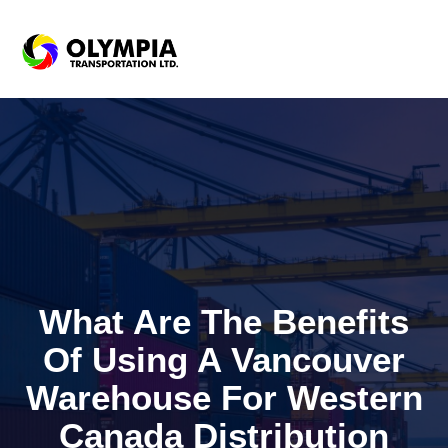
What Are The Benefits
Of Using A Vancouver
Warehouse For Western
Canada Distribution