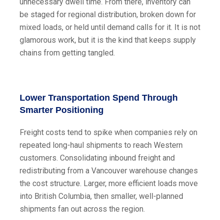
unnecessary dwell time. From there, inventory can
be staged for regional distribution, broken down for
mixed loads, or held until demand calls for it. It is not
glamorous work, but it is the kind that keeps supply
chains from getting tangled.
Lower Transportation Spend Through
Smarter Positioning
Freight costs tend to spike when companies rely on
repeated long-haul shipments to reach Western
customers. Consolidating inbound freight and
redistributing from a Vancouver warehouse changes
the cost structure. Larger, more efficient loads move
into British Columbia, then smaller, well-planned
shipments fan out across the region.