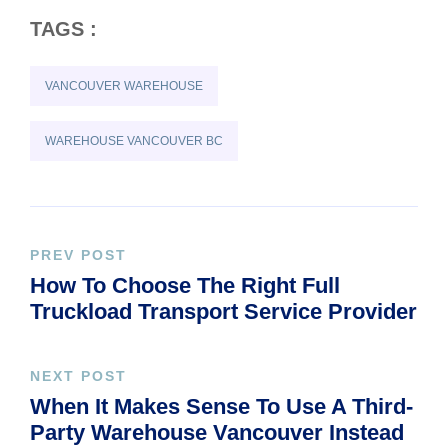
TAGS :
VANCOUVER WAREHOUSE
WAREHOUSE VANCOUVER BC
PREV POST
How To Choose The Right Full
Truckload Transport Service Provider
NEXT POST
When It Makes Sense To Use A Third-
Party Warehouse Vancouver Instead