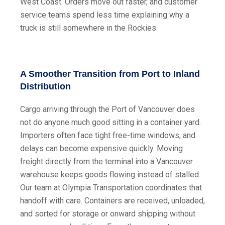
West Coast. Orders move out faster, and customer
service teams spend less time explaining why a
truck is still somewhere in the Rockies.
A Smoother Transition from Port to Inland
Distribution
Cargo arriving through the Port of Vancouver does
not do anyone much good sitting in a container yard.
Importers often face tight free-time windows, and
delays can become expensive quickly. Moving
freight directly from the terminal into a Vancouver
warehouse keeps goods flowing instead of stalled.
Our team at Olympia Transportation coordinates that
handoff with care. Containers are received, unloaded,
and sorted for storage or onward shipping without