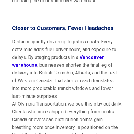
choosing the right Vancouver warehouse.
Closer to Customers, Fewer Headaches
Distance quietly drives up logistics costs. Every
extra mile adds fuel, driver hours, and exposure to
delays. By staging products in a
Vancouver
warehouse
, businesses shorten the final leg of
delivery into British Columbia, Alberta, and the rest
of Western Canada. That shorter reach translates
into more predictable transit windows and fewer
last-minute surprises.
At Olympia Transportation, we see this play out daily.
Clients who once shipped everything from central
Canada or overseas distribution points gain
breathing room once inventory is positioned on the