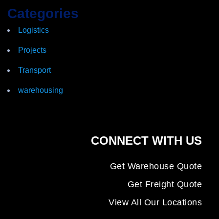
Categories
Logistics
Projects
Transport
warehousing
CONNECT WITH US
Get Warehouse Quote
Get Freight Quote
View All Our Locations