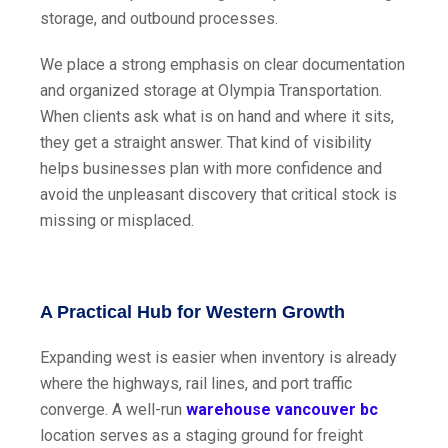
storage, and outbound processes.
We place a strong emphasis on clear documentation
and organized storage at Olympia Transportation.
When clients ask what is on hand and where it sits,
they get a straight answer. That kind of visibility
helps businesses plan with more confidence and
avoid the unpleasant discovery that critical stock is
missing or misplaced.
A Practical Hub for Western Growth
Expanding west is easier when inventory is already
where the highways, rail lines, and port traffic
converge. A well-run
warehouse vancouver bc
location serves as a staging ground for freight