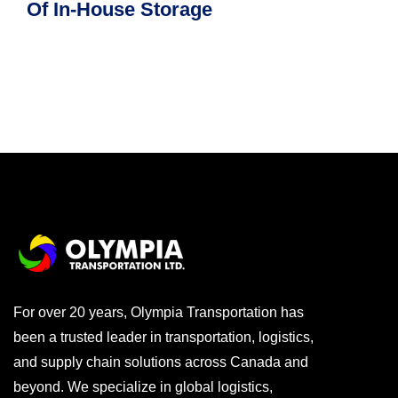
Of In-House Storage
For over 20 years, Olympia Transportation has
been a trusted leader in transportation, logistics,
and supply chain solutions across Canada and
beyond. We specialize in global logistics,