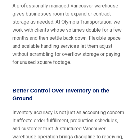
A professionally managed Vancouver warehouse
gives businesses room to expand or contract
storage as needed. At Olympia Transportation, we
work with clients whose volumes double for a few
months and then settle back down. Flexible space
and scalable handling services let them adjust
without scrambling for overflow storage or paying
for unused square footage.
Better Control Over Inventory on the
Ground
Inventory accuracy is not just an accounting concern.
It affects order fulfillment, production schedules,
and customer trust. A structured Vancouver
warehouse operation brings discipline to receiving,