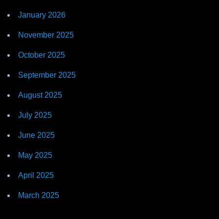
January 2026
November 2025
October 2025
September 2025
August 2025
July 2025
June 2025
May 2025
April 2025
March 2025