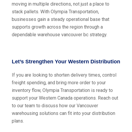
moving in multiple directions, not just a place to
stack pallets. With Olympia Transportation,
businesses gain a steady operational base that
supports growth across the region through a
dependable warehouse vancouver bc strategy.
Let’s Strengthen Your Western Distribution
If you are looking to shorten delivery times, control
freight spending, and bring more order to your
inventory flow, Olympia Transportation is ready to
support your Western Canada operations. Reach out
to our team to discuss how our Vancouver
warehousing solutions can fit into your distribution
plans.