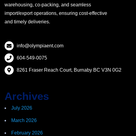
warehousing, co-packing, and seamless
import/export operations, ensuring cost-effective
and timely deliveries.
info@olympiaent.com
604-549-0075
8261 Fraser Reach Court, Burnaby BC V3N 0G2
Archives
July 2026
March 2026
February 2026