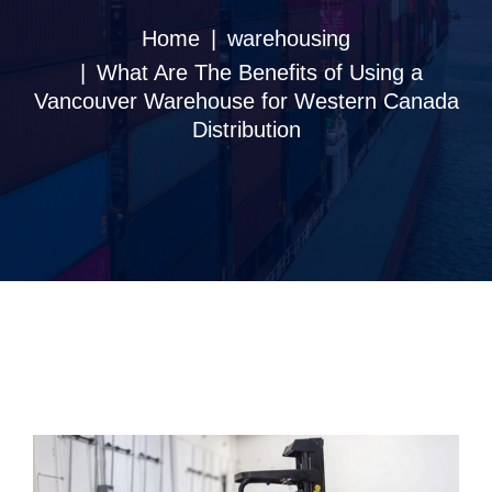
Home
warehousing
What Are The Benefits of Using a
Vancouver Warehouse for Western Canada
Distribution