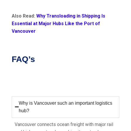
Also Read:
Why Transloading in Shipping Is
Essential at Major Hubs Like the Port of
Vancouver
FAQ’s
Why is Vancouver such an important logistics
hub?
Vancouver connects ocean freight with major rail