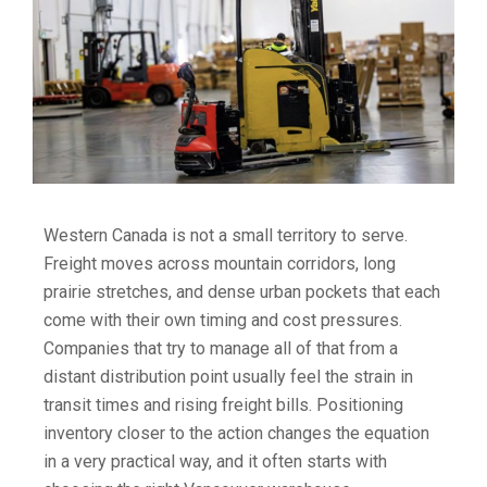
Western Canada is not a small territory to serve.
Freight moves across mountain corridors, long
prairie stretches, and dense urban pockets that each
come with their own timing and cost pressures.
Companies that try to manage all of that from a
distant distribution point usually feel the strain in
transit times and rising freight bills. Positioning
inventory closer to the action changes the equation
in a very practical way, and it often starts with