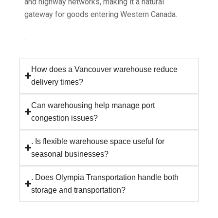
and highway networks, making it a natural
gateway for goods entering Western Canada.
.
How does a Vancouver warehouse reduce
delivery times?
Can warehousing help manage port
congestion issues?
. Is flexible warehouse space useful for
seasonal businesses?
. Does Olympia Transportation handle both
storage and transportation?