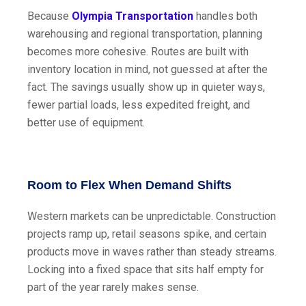
Because
Olympia Transportation
handles both
warehousing and regional transportation, planning
becomes more cohesive. Routes are built with
inventory location in mind, not guessed at after the
fact. The savings usually show up in quieter ways,
fewer partial loads, less expedited freight, and
better use of equipment.
Room to Flex When Demand Shifts
Western markets can be unpredictable. Construction
projects ramp up, retail seasons spike, and certain
products move in waves rather than steady streams.
Locking into a fixed space that sits half empty for
part of the year rarely makes sense.