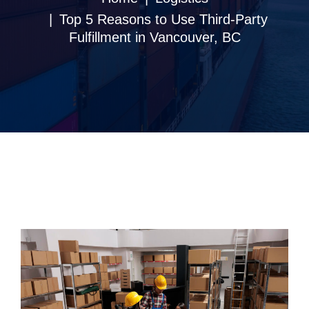
Top 5 Reasons to Use Third-Party
Fulfillment in Vancouver, BC