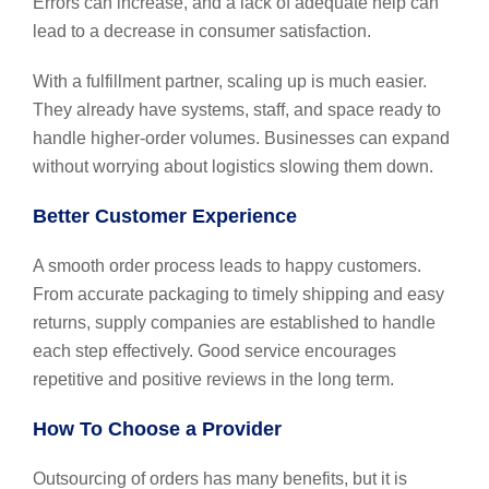
Errors can increase, and a lack of adequate help can
lead to a decrease in consumer satisfaction.
With a fulfillment partner, scaling up is much easier.
They already have systems, staff, and space ready to
handle higher-order volumes. Businesses can expand
without worrying about logistics slowing them down.
Better Customer Experience
A smooth order process leads to happy customers.
From accurate packaging to timely shipping and easy
returns, supply companies are established to handle
each step effectively. Good service encourages
repetitive and positive reviews in the long term.
How To Choose a Provider
Outsourcing of orders has many benefits, but it is