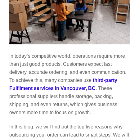
In today’s competitive world, operations require more
than just good products. Customers expect fast
delivery, accurate ordering, and even communication.
To achieve this, many companies use
third-party
Fulfilment services in Vancouver, BC
. These
professional suppliers handle storage, packing,
shipping, and even returns, which gives business
owners more time to focus on growth.
In this blog, we will find out the top five reasons why
outsourcing your order can lead to smart steps. We will