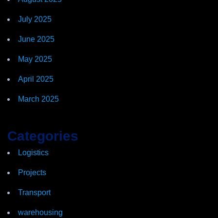
July 2025
June 2025
May 2025
April 2025
March 2025
Categories
Logistics
Projects
Transport
warehousing