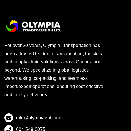
For over 20 years, Olympia Transportation has
been a trusted leader in transportation, logistics,
and supply chain solutions across Canada and
beyond. We specialize in global logistics,
warehousing, co-packing, and seamless
import/export operations, ensuring cost-effective
and timely deliveries.
info@olympiaent.com
604-549-0075