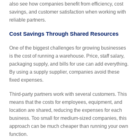
also see how companies benefit from efficiency, cost
savings, and customer satisfaction when working with
reliable partners.
Cost Savings Through Shared Resources
One of the biggest challenges for growing businesses
is the cost of running a warehouse. Price, staff salary,
packaging supply, and bills for use can add everything.
By using a supply supplier, companies avoid these
fixed expenses.
Third-party partners work with several customers. This
means that the costs for employees, equipment, and
location are shared, reducing the expenses for each
business. Too small for medium-sized companies, this
approach can be much cheaper than running your own
function.