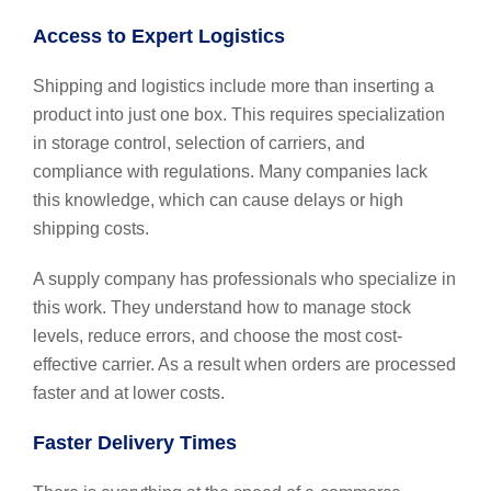
Access to Expert Logistics
Shipping and logistics include more than inserting a
product into just one box. This requires specialization
in storage control, selection of carriers, and
compliance with regulations. Many companies lack
this knowledge, which can cause delays or high
shipping costs.
A supply company has professionals who specialize in
this work. They understand how to manage stock
levels, reduce errors, and choose the most cost-
effective carrier. As a result when orders are processed
faster and at lower costs.
Faster Delivery Times