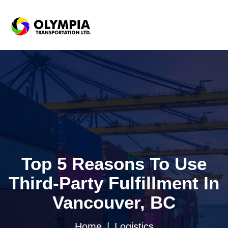
Top 5 Reasons To Use
Third-Party Fulfillment In
Vancouver, BC
Home
Logistics