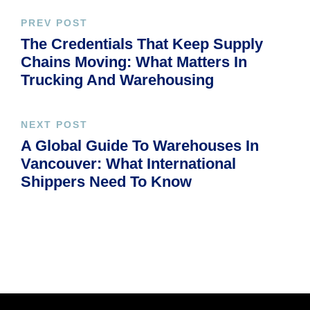
PREV POST
The Credentials That Keep Supply
Chains Moving: What Matters In
Trucking And Warehousing
NEXT POST
A Global Guide To Warehouses In
Vancouver: What International
Shippers Need To Know