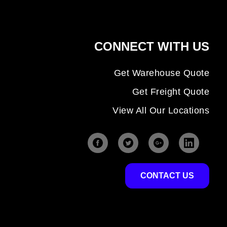
CONNECT WITH US
Get Warehouse Quote
Get Freight Quote
View All Our Locations
CONTACT US