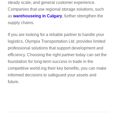
steady scale, and general customer experience.
Companies that use regional storage solutions, such
as
warehouseing in Calgary
, further strengthen the
supply chains.
If you are looking for a reliable partner to handle your
logistics, Olympia Transportation Ltd. provides limited
professional solutions that support development and
efficiency. Choosing the right partner today can set the
foundation for long-term success in trade in the
competitive world.ing their key benefits, you can make
informed decisions to safeguard your assets and
future.