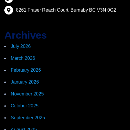
8261 Fraser Reach Court, Burnaby BC V3N 0G2
Archives
July 2026
March 2026
February 2026
January 2026
November 2025
October 2025
September 2025
August 2025