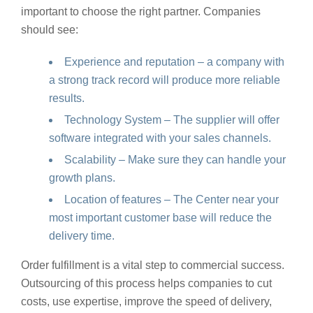
important to choose the right partner. Companies
should see:
Experience and reputation – a company with
a strong track record will produce more reliable
results.
Technology System – The supplier will offer
software integrated with your sales channels.
Scalability – Make sure they can handle your
growth plans.
Location of features – The Center near your
most important customer base will reduce the
delivery time.
Order fulfillment is a vital step to commercial success.
Outsourcing of this process helps companies to cut
costs, use expertise, improve the speed of delivery,