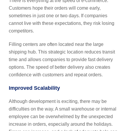
There is everything at the speed of e-commerce.
Customers hope their orders will come early,
sometimes in just one or two days. If companies
cannot live with these expectations, they risk losing
competitors.
Filling centers are often located near the large
shipping hub. This strategic location reduces transit
time and allows companies to provide fast delivery
options. The speed of better delivery also creates
confidence with customers and repeat orders.
Improved Scalability
Although development is exciting, there may be
difficulties on the way. A small warehouse or internal
employee can be overwhelmed by the unexpected
increase in orders, especially around the holidays.