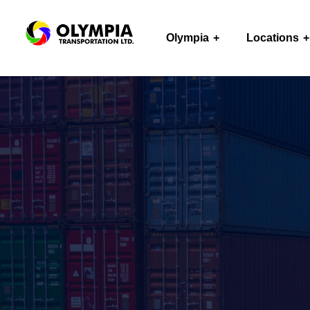
Olympia
Locations