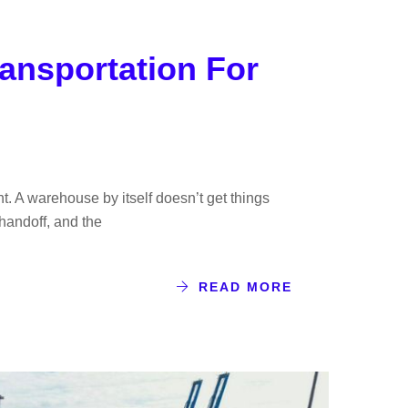
ansportation For
ht. A warehouse by itself doesn’t get things
 handoff, and the
READ MORE