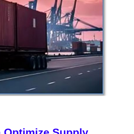
 Optimize Supply