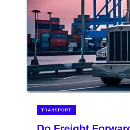
TRANSPORT
Do Freight Forwar