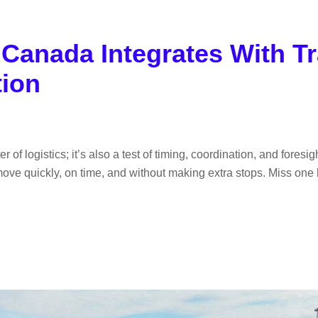
anada Integrates With Tr
tion
of logistics; it’s also a test of timing, coordination, and foresig
 move quickly, on time, and without making extra stops. Miss one