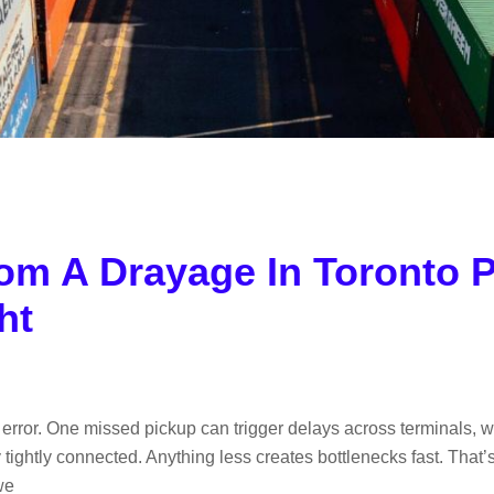
om A Drayage In Toronto P
ht
or error. One missed pickup can trigger delays across terminals
ightly connected. Anything less creates bottlenecks fast. That’
we