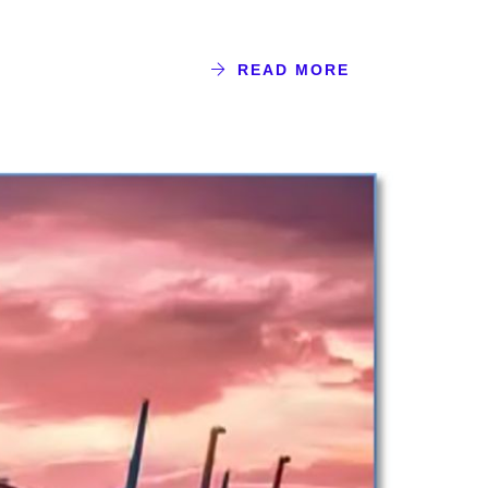
READ MORE