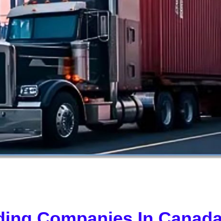
ding Companies In Canada