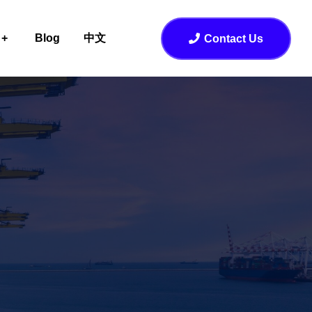
Blog
中文
Contact Us