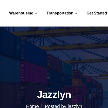
Warehousing
Transportation
Get Started
Jazzlyn
Home
Posted by jazzlyn