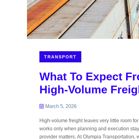
TRANSPORT
What To Expect Fr
High-Volume Freig
March 5, 2026
High-volume freight leaves very little room f
works only when planning and execution stay t
provider matters. At Olympia Transportation, 