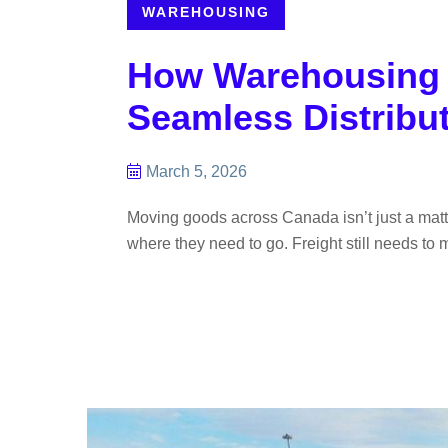
WAREHOUSING
How Warehousing C
Seamless Distribu
March 5, 2026
Moving goods across Canada isn’t just a matter 
where they need to go. Freight still needs to