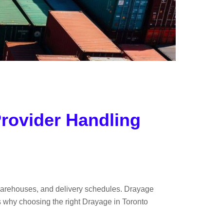
rovider Handling
, warehouses, and delivery schedules. Drayage
s why choosing the right Drayage in Toronto