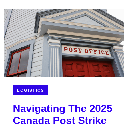
LOGISTICS
Navigating The 2025
Canada Post Strike