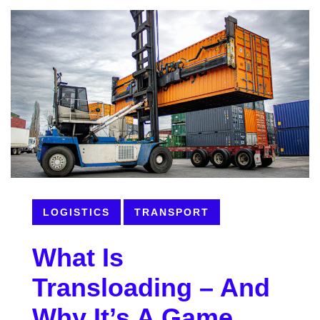
LOGISTICS
TRANSPORT
What Is
Transloading – And
Why It’s A Game