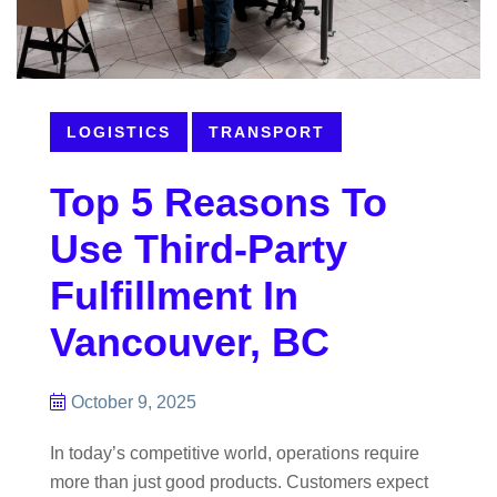
LOGISTICS
TRANSPORT
Top 5 Reasons To
Use Third-Party
Fulfillment In
Vancouver, BC
October 9, 2025
In today’s competitive world, operations require
more than just good products. Customers expect