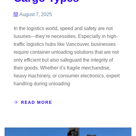
August 7, 2025
In the logistics world, speed and safety are not
luxuries—they’re necessities. Especially in high-
traffic logistics hubs like Vancouver, businesses
require container unloading solutions that are not
only efficient but also safeguard the integrity of
their goods. Whether it’s fragile merchandise,
heavy machinery, or consumer electronics, expert
handling during unloading
READ MORE