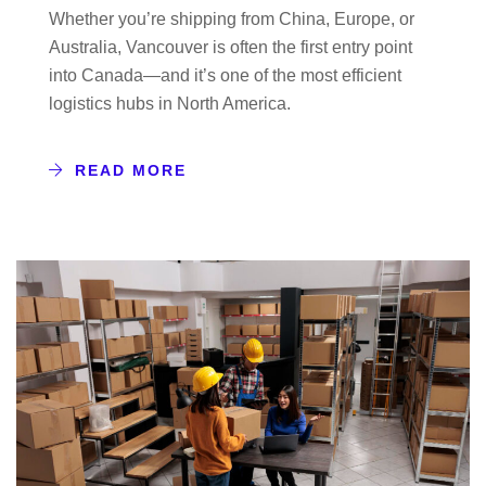
Whether you’re shipping from China, Europe, or
Australia, Vancouver is often the first entry point
into Canada—and it’s one of the most efficient
logistics hubs in North America.
READ MORE