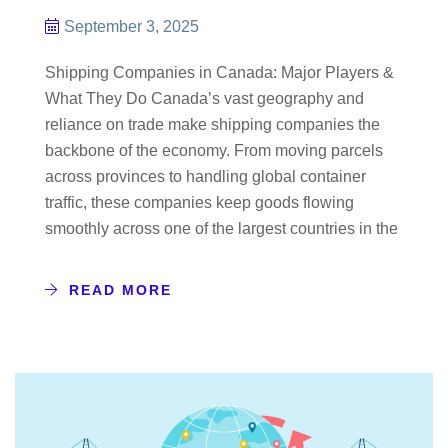
September 3, 2025
Shipping Companies in Canada: Major Players &
What They Do Canada’s vast geography and
reliance on trade make shipping companies the
backbone of the economy. From moving parcels
across provinces to handling global container
traffic, these companies keep goods flowing
smoothly across one of the largest countries in the
READ MORE