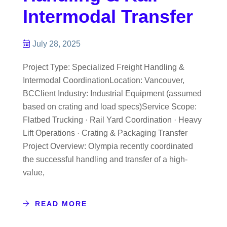
Intermodal Transfer
July 28, 2025
Project Type: Specialized Freight Handling &
Intermodal CoordinationLocation: Vancouver,
BCClient Industry: Industrial Equipment (assumed
based on crating and load specs)Service Scope:
Flatbed Trucking · Rail Yard Coordination · Heavy
Lift Operations · Crating & Packaging Transfer
Project Overview: Olympia recently coordinated
the successful handling and transfer of a high-
value,
READ MORE