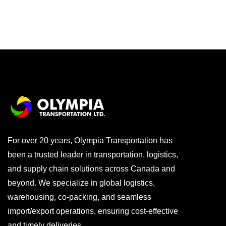
For over 20 years, Olympia Transportation has
been a trusted leader in transportation, logistics,
and supply chain solutions across Canada and
beyond. We specialize in global logistics,
warehousing, co-packing, and seamless
import/export operations, ensuring cost-effective
and timely deliveries.