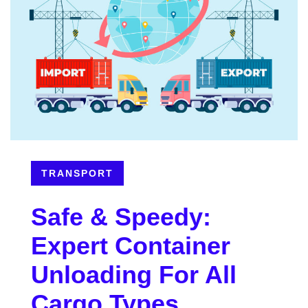
TRANSPORT
Safe & Speedy:
Expert Container
Unloading For All
Cargo Types