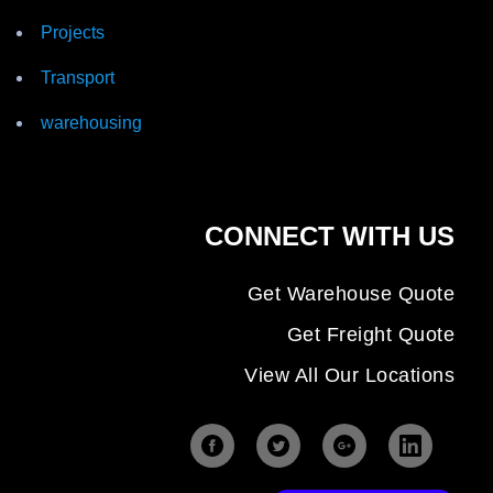
Projects
Transport
warehousing
CONNECT WITH US
Get Warehouse Quote
Get Freight Quote
View All Our Locations