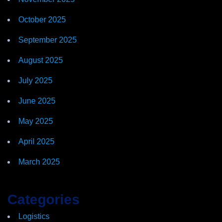
October 2025
September 2025
August 2025
July 2025
June 2025
May 2025
April 2025
March 2025
Categories
Logistics