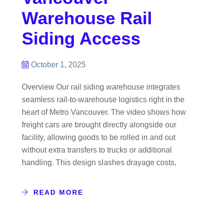
Warehouse Rail
Siding Access
October 1, 2025
Overview Our rail siding warehouse integrates
seamless rail-to-warehouse logistics right in the
heart of Metro Vancouver. The video shows how
freight cars are brought directly alongside our
facility, allowing goods to be rolled in and out
without extra transfers to trucks or additional
handling. This design slashes drayage costs,
READ MORE