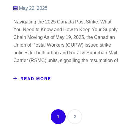
May 22, 2025
Navigating the 2025 Canada Post Strike: What
You Need to Know and How to Keep Your Supply
Chain Moving As of May 19, 2025, the Canadian
Union of Postal Workers (CUPW) issued strike
notices for both urban and Rural & Suburban Mail
Carrier (RSMC) units, signalling the resumption of
READ MORE
1
2