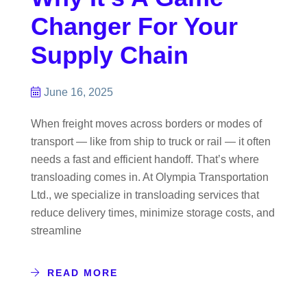
Changer For Your
Supply Chain
June 16, 2025
When freight moves across borders or modes of
transport — like from ship to truck or rail — it often
needs a fast and efficient handoff. That’s where
transloading comes in. At Olympia Transportation
Ltd., we specialize in transloading services that
reduce delivery times, minimize storage costs, and
streamline
READ MORE