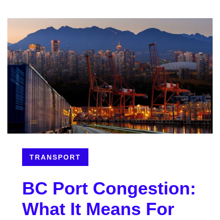
TRANSPORT
BC Port Congestion:
What It Means For