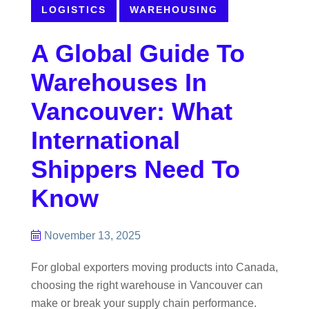
LOGISTICS
WAREHOUSING
A Global Guide To
Warehouses In
Vancouver: What
International
Shippers Need To
Know
November 13, 2025
For global exporters moving products into Canada,
choosing the right warehouse in Vancouver can
make or break your supply chain performance.