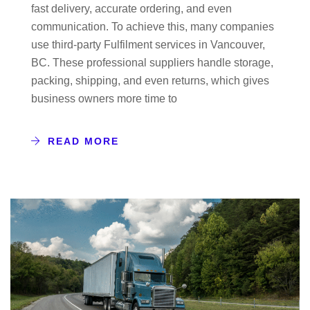
fast delivery, accurate ordering, and even
communication. To achieve this, many companies
use third-party Fulfilment services in Vancouver,
BC. These professional suppliers handle storage,
packing, shipping, and even returns, which gives
business owners more time to
READ MORE