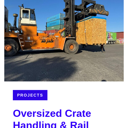
PROJECTS
Oversized Crate
Handling & Rail