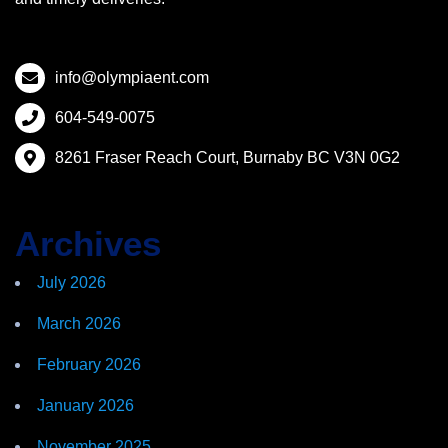
info@olympiaent.com
604-549-0075
8261 Fraser Reach Court, Burnaby BC V3N 0G2
Archives
July 2026
March 2026
February 2026
January 2026
November 2025