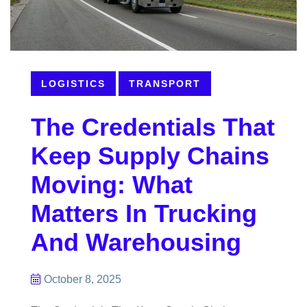
LOGISTICS
TRANSPORT
The Credentials That
Keep Supply Chains
Moving: What
Matters In Trucking
And Warehousing
October 8, 2025