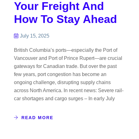
Your Freight And
How To Stay Ahead
July 15, 2025
British Columbia’s ports—especially the Port of
Vancouver and Port of Prince Rupert—are crucial
gateways for Canadian trade. But over the past
few years, port congestion has become an
ongoing challenge, disrupting supply chains
across North America. In recent news: Severe rail-
car shortages and cargo surges – In early July
READ MORE