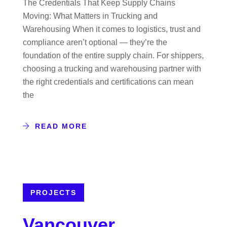
The Credentials That Keep Supply Chains
Moving: What Matters in Trucking and
Warehousing When it comes to logistics, trust and
compliance aren’t optional — they’re the
foundation of the entire supply chain. For shippers,
choosing a trucking and warehousing partner with
the right credentials and certifications can mean
the
READ MORE
PROJECTS
Vancouver