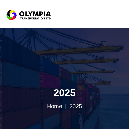
2025
Home
2025