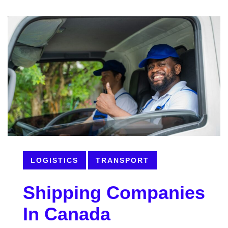
LOGISTICS
TRANSPORT
Shipping Companies
In Canada