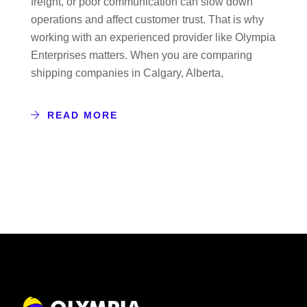
freight, or poor communication can slow down
operations and affect customer trust. That is why
working with an experienced provider like Olympia
Enterprises matters. When you are comparing
shipping companies in Calgary, Alberta,
READ MORE