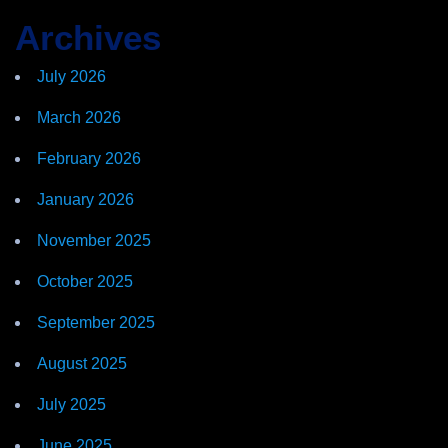
Archives
July 2026
March 2026
February 2026
January 2026
November 2025
October 2025
September 2025
August 2025
July 2025
June 2025