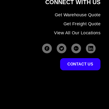
CONNECT WITH US
Get Warehouse Quote
Get Freight Quote
View All Our Locations
CONTACT US