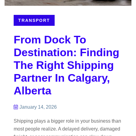
TRANSPORT
From Dock To
Destination: Finding
The Right Shipping
Partner In Calgary,
Alberta
January 14, 2026
Shipping plays a bigger role in your business than
most people realize. A delayed delivery, damaged