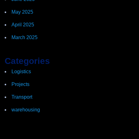
May 2025
April 2025
March 2025
Categories
Logistics
Projects
Transport
warehousing