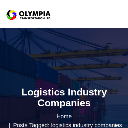
Logistics Industry
Companies
Home
Posts Tagged: logistics industry companies