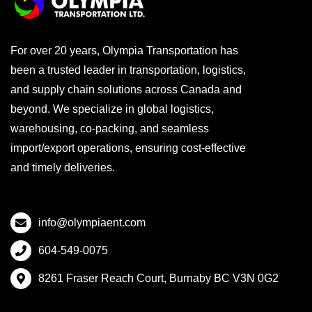
For over 20 years, Olympia Transportation has
been a trusted leader in transportation, logistics,
and supply chain solutions across Canada and
beyond. We specialize in global logistics,
warehousing, co-packing, and seamless
import/export operations, ensuring cost-effective
and timely deliveries.
info@olympiaent.com
604-549-0075
8261 Fraser Reach Court, Burnaby BC V3N 0G2