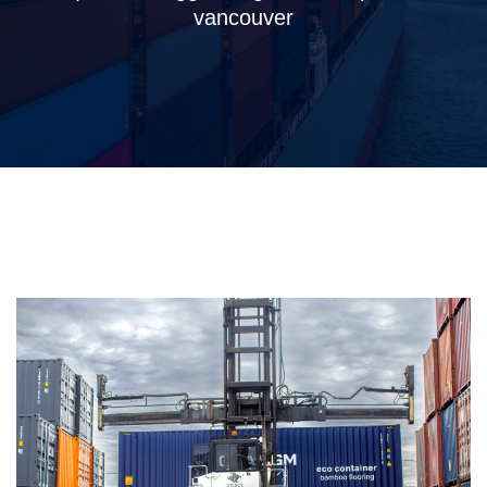
vancouver