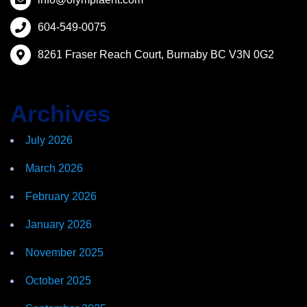
604-549-0075
8261 Fraser Reach Court, Burnaby BC V3N 0G2
Archives
July 2026
March 2026
February 2026
January 2026
November 2025
October 2025