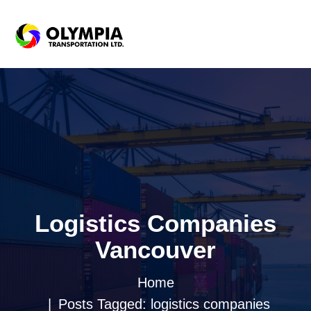
Logistics Companies
Vancouver
Home
Posts Tagged: logistics companies