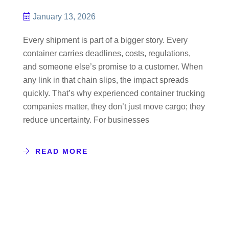
January 13, 2026
Every shipment is part of a bigger story. Every
container carries deadlines, costs, regulations,
and someone else’s promise to a customer. When
any link in that chain slips, the impact spreads
quickly. That’s why experienced container trucking
companies matter, they don’t just move cargo; they
reduce uncertainty. For businesses
READ MORE