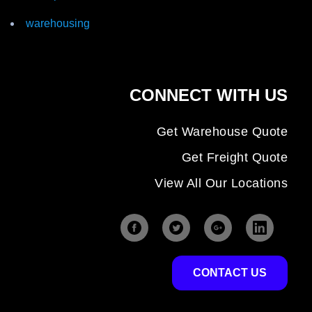
warehousing
CONNECT WITH US
Get Warehouse Quote
Get Freight Quote
View All Our Locations
CONTACT US