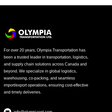
For over 20 years, Olympia Transportation has
been a trusted leader in transportation, logistics,
and supply chain solutions across Canada and
beyond. We specialize in global logistics,
warehousing, co-packing, and seamless
import/export operations, ensuring cost-effective
and timely deliveries.
info@olympiaent.com