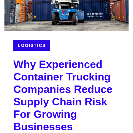
LOGISTICS
Why Experienced
Container Trucking
Companies Reduce
Supply Chain Risk
For Growing
Businesses