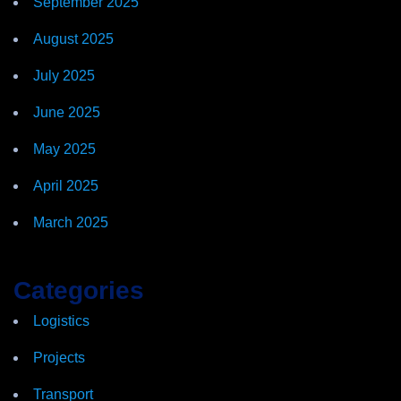
September 2025
August 2025
July 2025
June 2025
May 2025
April 2025
March 2025
Categories
Logistics
Projects
Transport