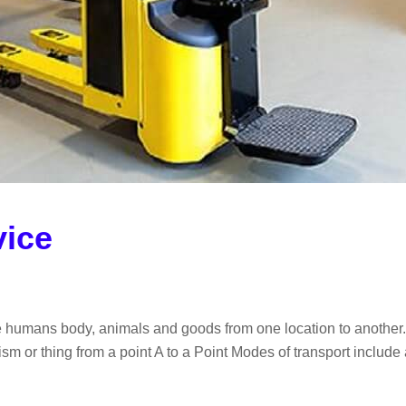
vice
e humans body, animals and goods from one location to another. I
m or thing from a point A to a Point Modes of transport include ai