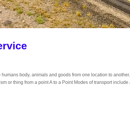
ervice
e humans body, animals and goods from one location to another. I
m or thing from a point A to a Point Modes of transport include ai