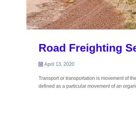
Road Freighting S
April 13, 2020
Transport or transportation is movement of th
defined as a particular movement of an organis