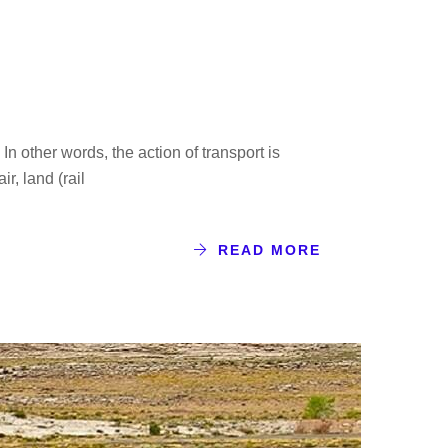
n other words, the action of transport is
r, land (rail
READ MORE