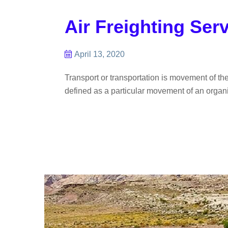
Air Freighting Ser
April 13, 2020
Transport or transportation is movement of th
defined as a particular movement of an organis