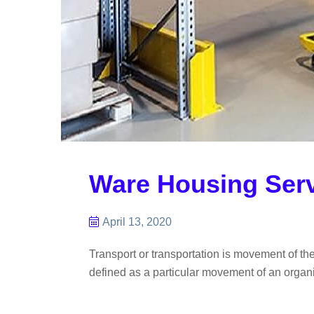
Ware Housing Ser
April 13, 2020
Transport or transportation is movement of th
defined as a particular movement of an organis