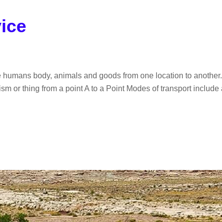
vice
e humans body, animals and goods from one location to another. I
m or thing from a point A to a Point Modes of transport include ai