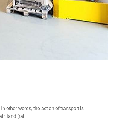
n other words, the action of transport is
r, land (rail