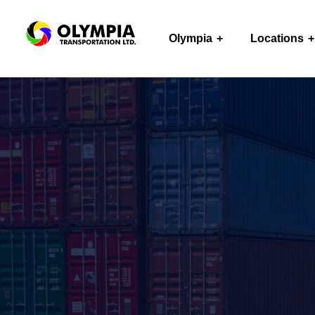
Olympia
Locations