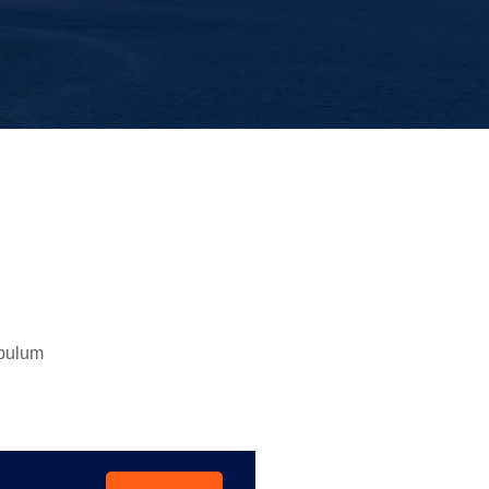
ibulum