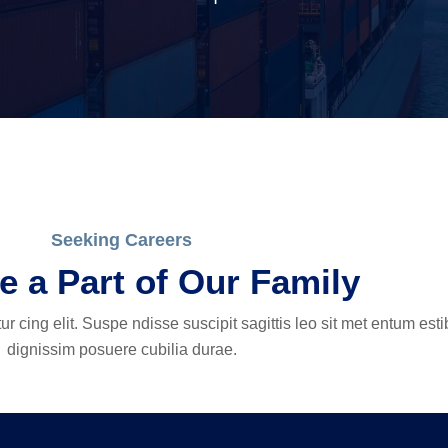
Seeking Careers
 a Part of Our Family
r cing elit. Suspe ndisse suscipit sagittis leo sit met entum est
dignissim posuere cubilia durae.