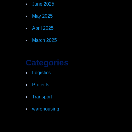
June 2025
May 2025
April 2025
March 2025
Categories
Logistics
Projects
Transport
warehousing