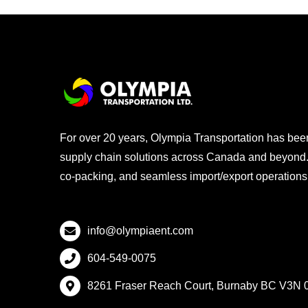
For over 20 years, Olympia Transportation has been a
supply chain solutions across Canada and beyond. 
co-packing, and seamless import/export operations, 
info@olympiaent.com
604-549-0075
8261 Fraser Reach Court, Burnaby BC V3N 