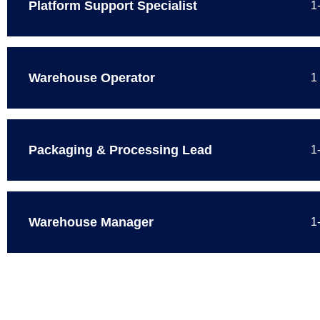
Platform Support Specialist
1
Warehouse Operator
1
Packaging & Processing Lead
1
Warehouse Manager
1