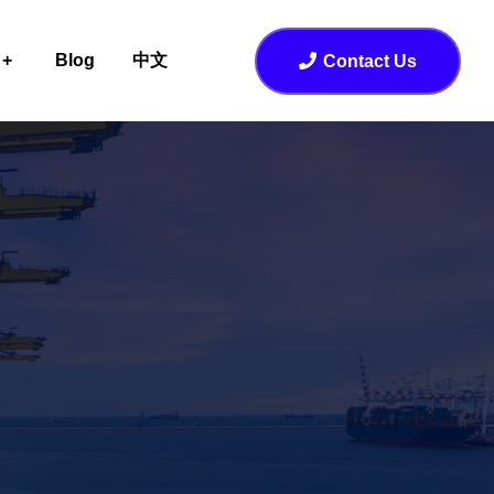
Blog
中文
Contact Us