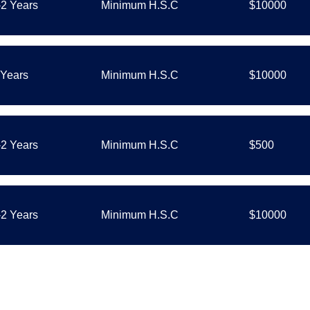
-2 Years
Minimum H.S.C
$10000
 Years
Minimum H.S.C
$10000
-2 Years
Minimum H.S.C
$500
-2 Years
Minimum H.S.C
$10000