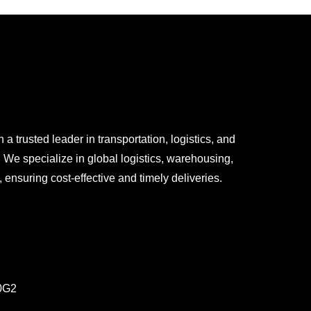
 trusted leader in transportation, logistics, and
We specialize in global logistics, warehousing,
ensuring cost-effective and timely deliveries.
0G2