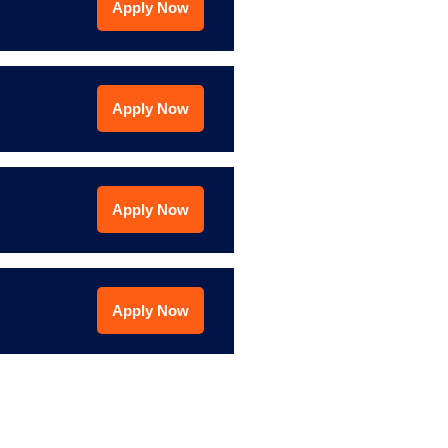
Apply Now
Apply Now
Apply Now
Apply Now