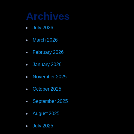
Archives
July 2026
March 2026
February 2026
January 2026
November 2025
October 2025
September 2025
August 2025
July 2025