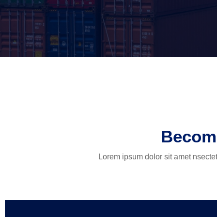
Become
Lorem ipsum dolor sit amet nsectetu