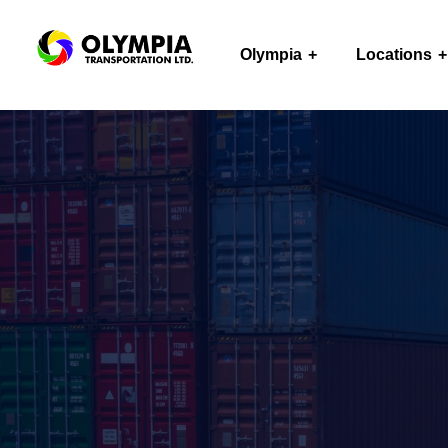
Olympia
Locations