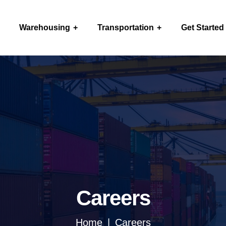
Warehousing
Transportation
Get Started
Careers
Home
Careers