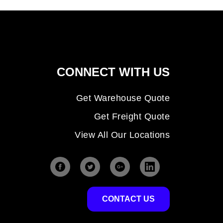
CONNECT WITH US
Get Warehouse Quote
Get Freight Quote
View All Our Locations
CONTACT US