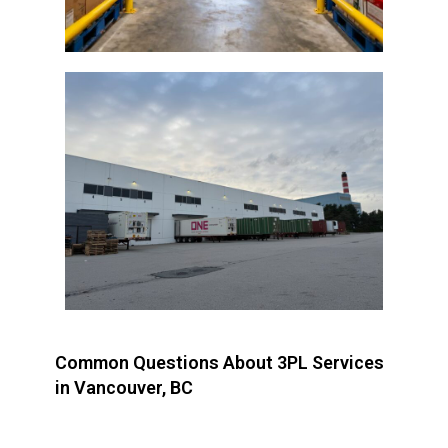
Common Questions About 3PL Services
in Vancouver, BC