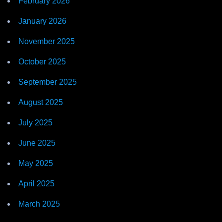
February 2026
January 2026
November 2025
October 2025
September 2025
August 2025
July 2025
June 2025
May 2025
April 2025
March 2025