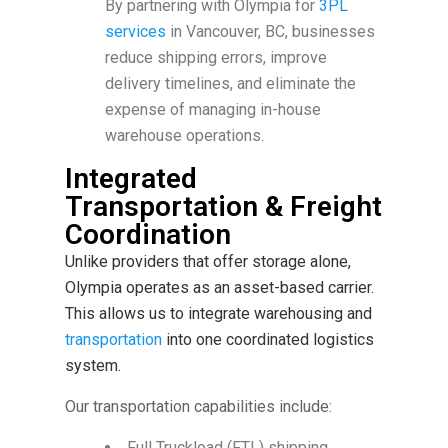
By partnering with Olympia for
3PL
services
in Vancouver, BC, businesses
reduce shipping errors, improve
delivery timelines, and eliminate the
expense of managing in-house
warehouse operations.
Integrated
Transportation & Freight
Coordination
Unlike providers that offer storage alone,
Olympia operates as an asset-based carrier.
This allows us to integrate warehousing and
transportation
into one coordinated logistics
system.
Our transportation capabilities include:
Full Truckload (FTL) shipping