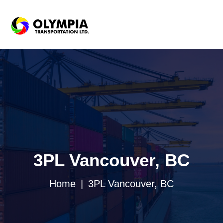
3PL Vancouver, BC
Home
3PL Vancouver, BC