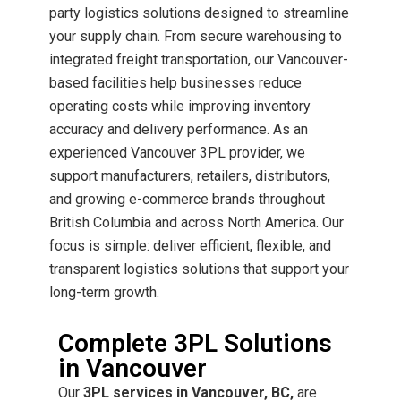
party logistics solutions designed to streamline
your supply chain. From secure warehousing to
integrated freight transportation, our Vancouver-
based facilities help businesses reduce
operating costs while improving inventory
accuracy and delivery performance.
As an
experienced Vancouver 3PL provider, we
support manufacturers, retailers, distributors,
and growing e-commerce brands throughout
British Columbia and across North America. Our
focus is simple: deliver efficient, flexible, and
transparent logistics solutions that support your
long-term growth.
Complete 3PL Solutions
in Vancouver
Our
3PL services in Vancouver, BC,
are