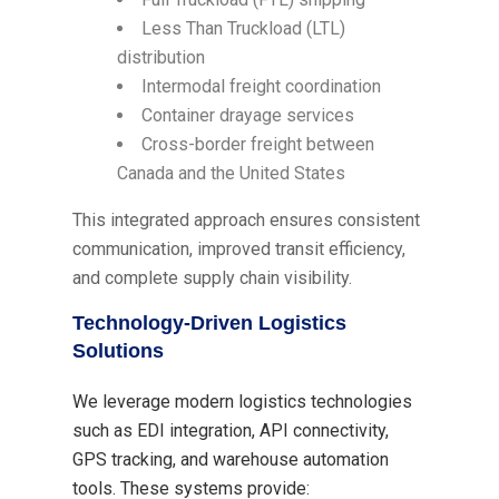
Less Than Truckload (LTL)
distribution
Intermodal freight coordination
Container drayage services
Cross-border freight between
Canada and the United States
This integrated approach ensures consistent
communication, improved transit efficiency,
and complete supply chain visibility.
Technology-Driven Logistics
Solutions
We leverage modern logistics technologies
such as EDI integration, API connectivity,
GPS tracking, and warehouse automation
tools. These systems provide: