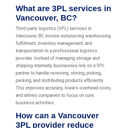
What are 3PL services in
Vancouver, BC?
Third-party logistics (3PL) services in
Vancouver, BC involve outsourcing warehousing,
fulfillment, inventory management, and
transportation to a professional logistics
provider. Instead of managing storage and
shipping internally, businesses rely on a 3PL
partner to handle receiving, storing, picking,
packing, and distributing products efficiently.
This improves accuracy, lowers overhead costs,
and allows companies to focus on core
business activities.
How can a Vancouver
3PL provider reduce