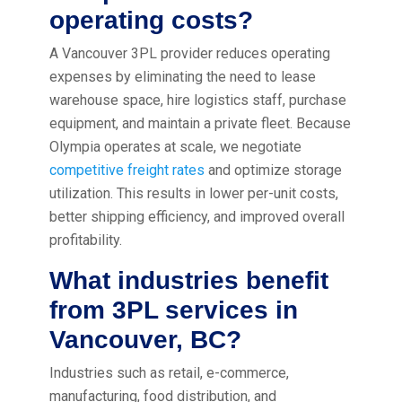
operating costs?
A Vancouver 3PL provider reduces operating
expenses by eliminating the need to lease
warehouse space, hire logistics staff, purchase
equipment, and maintain a private fleet. Because
Olympia operates at scale, we negotiate
competitive freight rates
and optimize storage
utilization. This results in lower per-unit costs,
better shipping efficiency, and improved overall
profitability.
What industries benefit
from 3PL services in
Vancouver, BC?
Industries such as retail, e-commerce,
manufacturing, food distribution, and