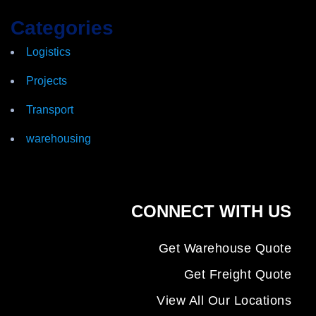
Categories
Logistics
Projects
Transport
warehousing
CONNECT WITH US
Get Warehouse Quote
Get Freight Quote
View All Our Locations