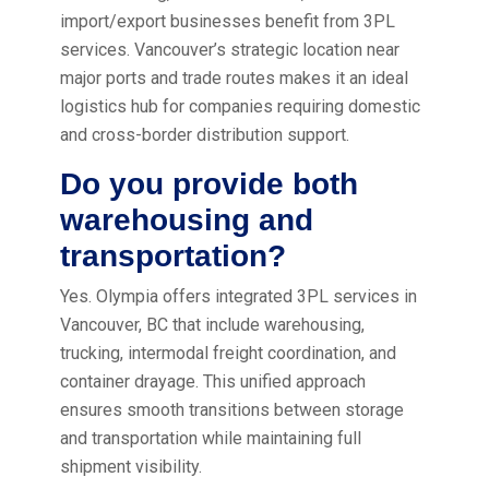
import/export businesses benefit from 3PL
services. Vancouver’s strategic location near
major ports and trade routes makes it an ideal
logistics hub for companies requiring domestic
and cross-border distribution support.
Do you provide both
warehousing and
transportation?
Yes. Olympia offers integrated 3PL services in
Vancouver, BC that include warehousing,
trucking, intermodal freight coordination, and
container drayage. This unified approach
ensures smooth transitions between storage
and transportation while maintaining full
shipment visibility.