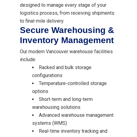
designed to manage every stage of your
logistics process, from receiving shipments
to final-mile delivery.
Secure Warehousing &
Inventory Management
Our modern Vancouver warehouse facilities
include:
Racked and bulk storage
configurations
Temperature-controlled storage
options
Short-term and long-term
warehousing solutions
Advanced warehouse management
systems (WMS)
Real-time inventory tracking and