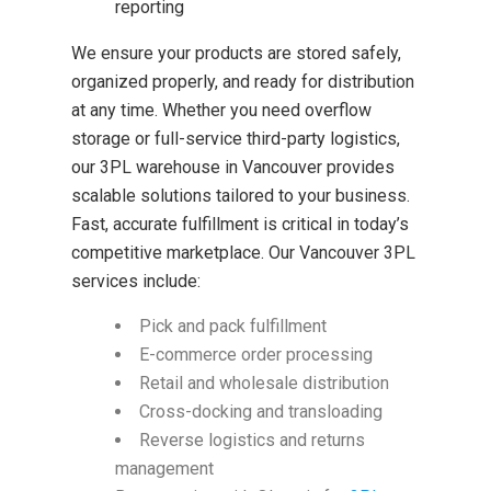
reporting
We ensure your products are stored safely,
organized properly, and ready for distribution
at any time. Whether you need overflow
storage or full-service third-party logistics,
our 3PL warehouse in Vancouver provides
scalable solutions tailored to your business.
Fast, accurate fulfillment is critical in today’s
competitive marketplace. Our Vancouver 3PL
services include:
Pick and pack fulfillment
E-commerce order processing
Retail and wholesale distribution
Cross-docking and transloading
Reverse logistics and returns
management