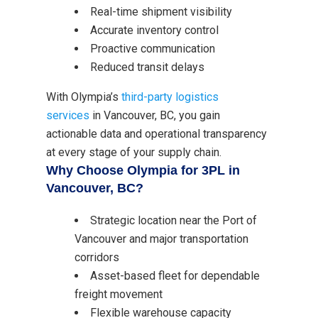
Real-time shipment visibility
Accurate inventory control
Proactive communication
Reduced transit delays
With Olympia’s
third-party logistics
services
in Vancouver, BC, you gain
actionable data and operational transparency
at every stage of your supply chain.
Why Choose Olympia for 3PL in
Vancouver, BC?
Strategic location near the Port of
Vancouver and major transportation
corridors
Asset-based fleet for dependable
freight movement
Flexible warehouse capacity