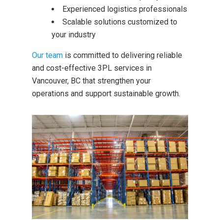
Experienced logistics professionals
Scalable solutions customized to
your industry
O
ur team
is committed to delivering reliable
and cost-effective 3PL services in
Vancouver, BC that strengthen your
operations and support sustainable growth.