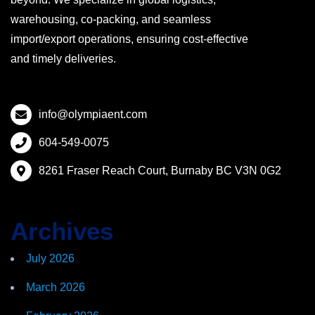
warehousing, co-packing, and seamless
import/export operations, ensuring cost-effective
and timely deliveries.
info@olympiaent.com
604-549-0075
8261 Fraser Reach Court, Burnaby BC V3N 0G2
Archives
July 2026
March 2026