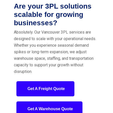
Are your 3PL solutions
scalable for growing
businesses?
Absolutely. Our Vancouver 3PL services are
designed to scale with your operational needs.
Whether you experience seasonal demand
spikes or long-term expansion, we adjust
warehouse space, staffing, and transportation
capacity to support your growth without
disruption.
Get A Freight Quote
Get A Warehouse Quote