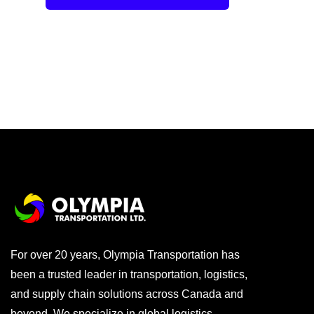
For over 20 years, Olympia Transportation has
been a trusted leader in transportation, logistics,
and supply chain solutions across Canada and
beyond. We specialize in global logistics,