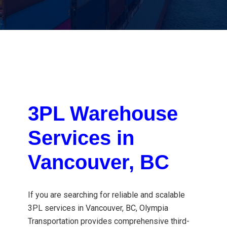
3PL Warehouse
Services in
Vancouver, BC
If you are searching for reliable and scalable
3PL services in Vancouver, BC
, Olympia
Transportation provides comprehensive third-